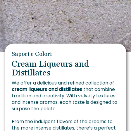
Sapori e Colori
Cream Liqueurs and
Distillates
We offer a delicious and refined collection of
cream liqueurs and distillates
that combine
tradition and creativity. With velvety textures
and intense aromas, each taste is designed to
surprise the palate.
From the indulgent flavors of the creams to
the more intense distillates, there’s a perfect