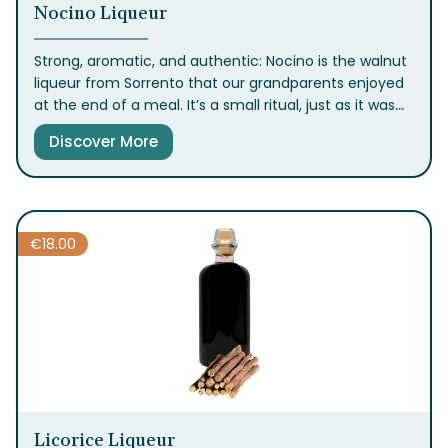
Nocino Liqueur
Strong, aromatic, and authentic: Nocino is the walnut
liqueur from Sorrento that our grandparents enjoyed
at the end of a meal. It’s a small ritual, just as it was
back then. Available in the classic 50cl bottle.
Discover More
€
18.00
Licorice Liqueur