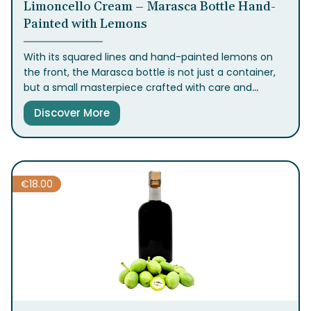
Limoncello Cream – Marasca Bottle Hand-
Painted with Lemons
With its squared lines and hand-painted lemons on
the front, the Marasca bottle is not just a container,
but a small masterpiece crafted with care and
attention to detail. Inside, with its round and
Discover More
enveloping flavor, our Crema di Limoncello will delight
your guests and transport you to the historic center,
to our factory filled with the fragrance of lemons.
€
18.00