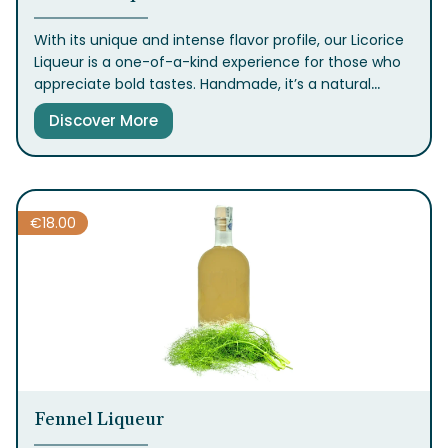
With its unique and intense flavor profile, our Licorice
Liqueur is a one-of-a-kind experience for those who
appreciate bold tastes. Handmade, it’s a natural
digestif best enjoyed chilled, and it pairs beautifully
Discover More
with chocolate desserts or gelato
.
€
18.00
Fennel Liqueur