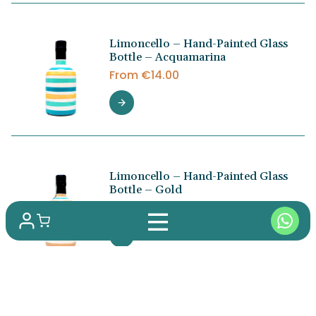
Limoncello – Hand-Painted Glass
Bottle – Acquamarina
From
€
14.00
Limoncello – Hand-Painted Glass
Bottle – Gold
From
€
14.00
Fennel Liqueur