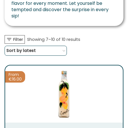
flavor for every moment. Let yourself be
tempted and discover the surprise in every
sip!
Sorted
Filter
Showing 7–10 of 10 results
by
latest
From
€
16.00