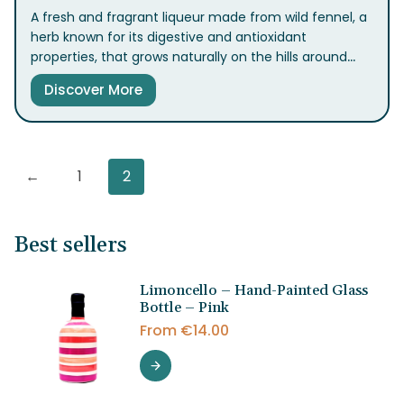
A fresh and fragrant liqueur made from wild fennel, a
herb known for its digestive and antioxidant
properties, that grows naturally on the hills around
Sorrento. It offers a taste of home and tradition,
Discover More
perfect to enjoy chilled as a digestif at the end of a
meal. B
←
1
2
Best sellers
Limoncello – Hand-Painted Glass
Bottle – Pink
From
€
14.00