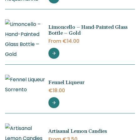
Limoncello – Hand-Painted Glass
Bottle – Gold
From
€
14.00
Fennel Liqueur
€
18.00
Artisanal Lemon Candies
From
€
3.50