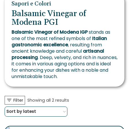
Sapori e Colori
Balsamic Vinegar of
Modena PGI
Balsamic Vinegar of Modena IGP
stands as
one of the most refined symbols of
Italian
gastronomic excellence
, resulting from
ancient knowledge and careful
artisanal
processing
. Deep, velvety, and rich in nuances,
it comes in various aging options and is ideal
for enhancing your dishes with a noble and
unmistakable touch.
Sorted
Filter
Showing all 2 results
by
latest