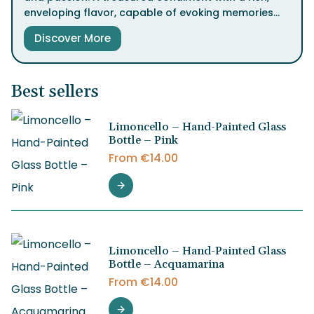
enveloping flavor, capable of evoking memories
and stirring emotions with every drop.
Discover More
Available in four distinct aging processes, Balsamic
Vinegar of Modena IGP offers a sensory journey to
the heart of Italian tradition.
Best sellers
Limoncello – Hand-Painted Glass
Bottle – Pink
From
€
14.00
Limoncello – Hand-Painted Glass
Bottle – Acquamarina
From
€
14.00