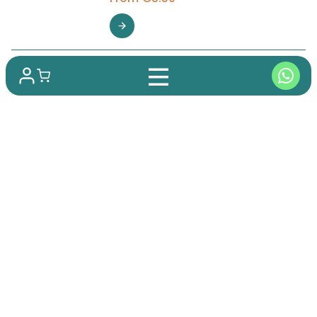
Shipping to over 100 countries
Guaranteed Delivery
Best Price