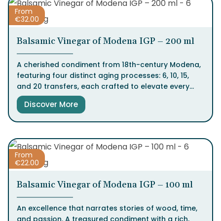
From
€
32.00
Balsamic Vinegar of Modena IGP – 200 ml
A cherished condiment from 18th-century Modena,
featuring four distinct aging processes: 6, 10, 15,
and 20 transfers, each crafted to elevate every
dish with intensity, balance, and character. This
Discover More
Italian excellence captivates with every drop.
From
€
22.00
Balsamic Vinegar of Modena IGP – 100 ml
An excellence that narrates stories of wood, time,
and passion. A treasured condiment with a rich,