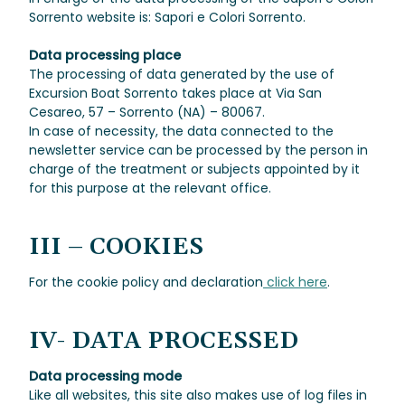
Sorrento website is: Sapori e Colori Sorrento.
Data processing place
The processing of data generated by the use of
Excursion Boat Sorrento takes place at Via San
Cesareo, 57 – Sorrento (NA) – 80067.
In case of necessity, the data connected to the
newsletter service can be processed by the person in
charge of the treatment or subjects appointed by it
for this purpose at the relevant office.
III – COOKIES
For the cookie policy and declaration
click here
.
IV- DATA PROCESSED
Data processing mode
Like all websites, this site also makes use of log files in