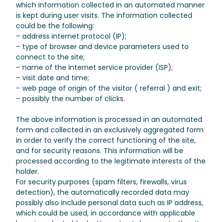
which information collected in an automated manner
is kept during user visits. The information collected
could be the following:
– address internet protocol (IP);
– type of browser and device parameters used to
connect to the site;
– name of the Internet service provider (ISP);
– visit date and time;
– web page of origin of the visitor ( referral ) and exit;
– possibly the number of clicks.
The above information is processed in an automated
form and collected in an exclusively aggregated form
in order to verify the correct functioning of the site,
and for security reasons. This information will be
processed according to the legitimate interests of the
holder.
For security purposes (spam filters, firewalls, virus
detection), the automatically recorded data may
possibly also include personal data such as IP address,
which could be used, in accordance with applicable