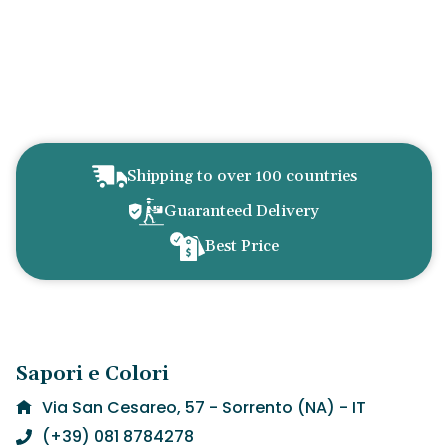
Shipping to over 100 countries
Guaranteed Delivery
Best Price
Sapori e Colori
Via San Cesareo, 57 - Sorrento (NA) - IT
(+39) 081 8784278