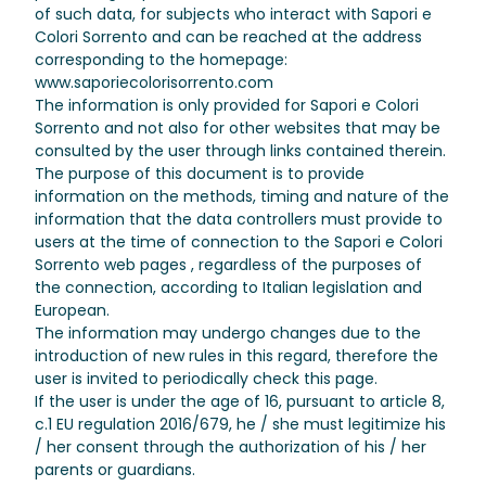
of such data, for subjects who interact with Sapori e
Colori Sorrento and can be reached at the address
corresponding to the homepage:
www.saporiecolorisorrento.com
The information is only provided for Sapori e Colori
Sorrento and not also for other websites that may be
consulted by the user through links contained therein.
The purpose of this document is to provide
information on the methods, timing and nature of the
information that the data controllers must provide to
users at the time of connection to the Sapori e Colori
Sorrento web pages , regardless of the purposes of
the connection, according to Italian legislation and
European.
The information may undergo changes due to the
introduction of new rules in this regard, therefore the
user is invited to periodically check this page.
If the user is under the age of 16, pursuant to article 8,
c.1 EU regulation 2016/679, he / she must legitimize his
/ her consent through the authorization of his / her
parents or guardians.