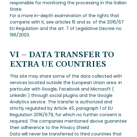
responsible for monitoring the processing in the Italian
State.
For a more in-depth examination of the rights that
compete with it, see articles 15 and ss. of the 2016/67
EU Regulation and the art. 7 of Legislative Decree no.
196/2003.
VI – DATA TRANSFER TO
EXTRA UE COUNTRIES
This site may share some of the data collected with
services located outside the European Union area. In
particular with Google, Facebook and Microsoft (
LinkedIn ) through social plugins and the Google
Analytics service. The transfer is authorized and
strictly regulated by Article 45, paragraph 1 of EU
Regulation 2016/679, for which no further consent is
required. The companies mentioned above guarantee
their adherence to the Privacy Shield .
Data will never be transferred to third countries that