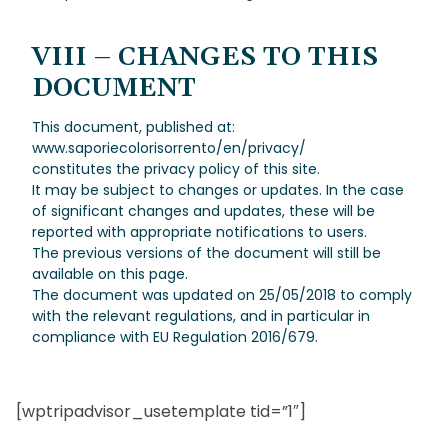
VIII – CHANGES TO THIS
DOCUMENT
This document, published at:
www.saporiecolorisorrento/en/privacy/
constitutes the privacy policy of this site.
It may be subject to changes or updates. In the case
of significant changes and updates, these will be
reported with appropriate notifications to users.
The previous versions of the document will still be
available on this page.
The document was updated on 25/05/2018 to comply
with the relevant regulations, and in particular in
compliance with EU Regulation 2016/679.
[wptripadvisor_usetemplate tid=”1″]