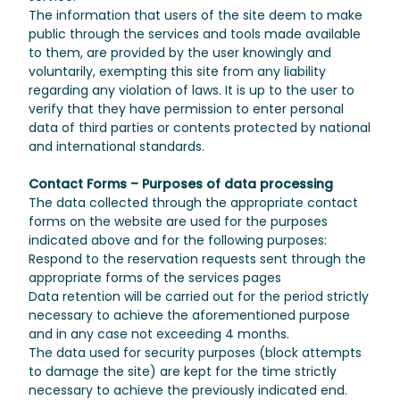
The information that users of the site deem to make
public through the services and tools made available
to them, are provided by the user knowingly and
voluntarily, exempting this site from any liability
regarding any violation of laws. It is up to the user to
verify that they have permission to enter personal
data of third parties or contents protected by national
and international standards.
Contact Forms – Purposes of data processing
The data collected through the appropriate contact
forms on the website are used for the purposes
indicated above and for the following purposes:
Respond to the reservation requests sent through the
appropriate forms of the services pages
Data retention will be carried out for the period strictly
necessary to achieve the aforementioned purpose
and in any case not exceeding 4 months.
The data used for security purposes (block attempts
to damage the site) are kept for the time strictly
necessary to achieve the previously indicated end.