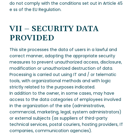
do not comply with the conditions set out in Article 45
e ss of the EU Regulation.
VII – SECURITY DATA
PROVIDED
This site processes the data of users in a lawful and
correct manner, adopting the appropriate security
measures to prevent unauthorized access, disclosure,
modification or unauthorized destruction of data.
Processing is carried out using IT and / or telematic
tools, with organizational methods and with logic
strictly related to the purposes indicated.
In addition to the owner, in some cases, may have
access to the data categories of employees involved
in the organization of the site (administrative,
commercial, marketing, legal, system administrators)
or external subjects (as suppliers of third-party
technical services, postal couriers, hosting providers, IT
companies, communication agencies).