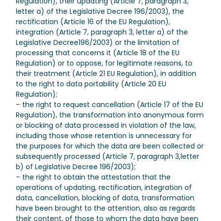
Regulation), their updating (Article 7, paragraph 3,
letter a) of the Legislative Decree 196/2003), the
rectification (Article 16 of the EU Regulation),
integration (Article 7, paragraph 3, letter a) of the
Legislative Decree196/2003) or the limitation of
processing that concerns it (Article 18 of the EU
Regulation) or to oppose, for legitimate reasons, to
their treatment (Article 21 EU Regulation), in addition
to the right to data portability (Article 20 EU
Regulation);
– the right to request cancellation (Article 17 of the EU
Regulation), the transformation into anonymous form
or blocking of data processed in violation of the law,
including those whose retention is unnecessary for
the purposes for which the data are been collected or
subsequently processed (Article 7, paragraph 3,letter
b) of Legislative Decree 196/2003);
– the right to obtain the attestation that the
operations of updating, rectification, integration of
data, cancellation, blocking of data, transformation
have been brought to the attention, also as regards
their content, of those to whom the data have been