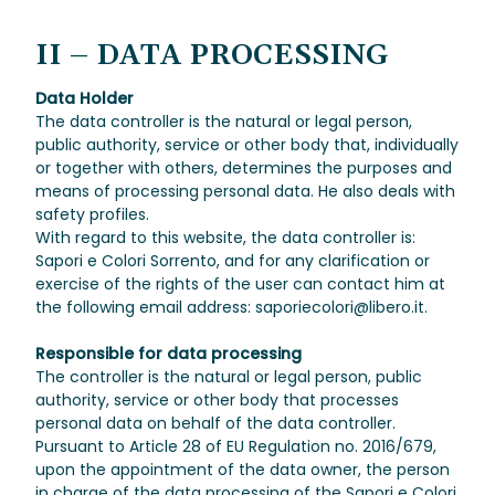
II – DATA PROCESSING
Data Holder
The data controller is the natural or legal person,
public authority, service or other body that, individually
or together with others, determines the purposes and
means of processing personal data. He also deals with
safety profiles.
With regard to this website, the data controller is:
Sapori e Colori Sorrento, and for any clarification or
exercise of the rights of the user can contact him at
the following email address: saporiecolori@libero.it.
Responsible for data processing
The controller is the natural or legal person, public
authority, service or other body that processes
personal data on behalf of the data controller.
Pursuant to Article 28 of EU Regulation no. 2016/679,
upon the appointment of the data owner, the person
in charge of the data processing of the Sapori e Colori