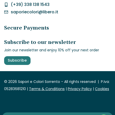
(+39) 338 138 1543
saporiecolori@libero.it
Secure Payments
Subscribe to our newsletter
Join our newsletter and enjoy 10% off your next order
Subscribe
© 2026 Sapori e Colori Sorrento -
All rights reserved
| P.Iva:
05283681210 |
Terms & Conditions
|
Privacy Policy
|
Cookies