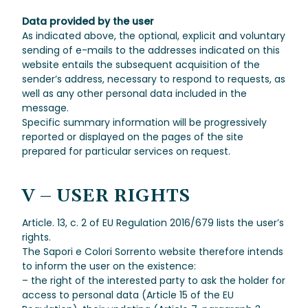
Data provided by the user
As indicated above, the optional, explicit and voluntary
sending of e-mails to the addresses indicated on this
website entails the subsequent acquisition of the
sender’s address, necessary to respond to requests, as
well as any other personal data included in the
message.
Specific summary information will be progressively
reported or displayed on the pages of the site
prepared for particular services on request.
V –
USER RIGHTS
Article. 13, c. 2 of EU Regulation 2016/679 lists the user’s
rights.
The Sapori e Colori Sorrento website therefore intends
to inform the user on the existence:
– the right of the interested party to ask the holder for
access to personal data (Article 15 of the EU