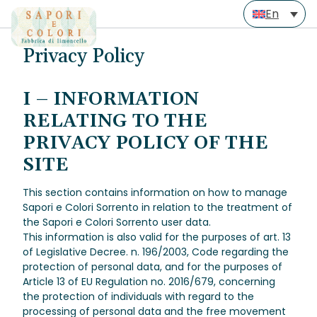
Skip
En
to
Privacy Policy
content
I – INFORMATION
RELATING TO THE
PRIVACY POLICY OF THE
SITE
This section contains information on how to manage
Sapori e Colori Sorrento in relation to the treatment of
the Sapori e Colori Sorrento user data.
This information is also valid for the purposes of art. 13
of Legislative Decree. n. 196/2003, Code regarding the
protection of personal data, and for the purposes of
Article 13 of EU Regulation no. 2016/679, concerning
the protection of individuals with regard to the
processing of personal data and the free movement