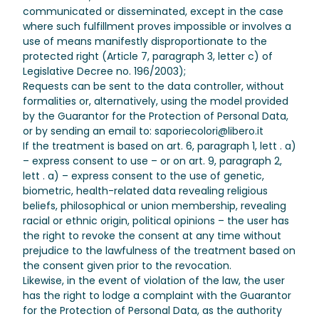
communicated or disseminated, except in the case
where such fulfillment proves impossible or involves a
use of means manifestly disproportionate to the
protected right (Article 7, paragraph 3, letter c) of
Legislative Decree no. 196/2003);
Requests can be sent to the data controller, without
formalities or, alternatively, using the model provided
by the Guarantor for the Protection of Personal Data,
or by sending an email to: saporiecolori@libero.it
If the treatment is based on art. 6, paragraph 1, lett . a)
– express consent to use – or on art. 9, paragraph 2,
lett . a) – express consent to the use of genetic,
biometric, health-related data revealing religious
beliefs, philosophical or union membership, revealing
racial or ethnic origin, political opinions – the user has
the right to revoke the consent at any time without
prejudice to the lawfulness of the treatment based on
the consent given prior to the revocation.
Likewise, in the event of violation of the law, the user
has the right to lodge a complaint with the Guarantor
for the Protection of Personal Data, as the authority