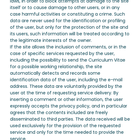
laws, in order to block attempts at damage to the site
itself or to cause damage to other users, or in any
case harmful activities or constituting a crime. Such
data are never used for the identification or profiling
of the user, but only for the protection of the site and
its users, such information will be treated according to
the legitimate interests of the owner.
If the site allows the inclusion of comments, or in the
case of specific services requested by the user,
including the possibility to send the Curriculum Vitae
for a possible working relationship, the site
automatically detects and records some
identification data of the user, including the e-mail
address. These data are voluntarily provided by the
user at the time of requesting service delivery. By
inserting a comment or other information, the user
expressly accepts the privacy policy, and in particular
agrees that the contents included are freely
disseminated to third parties. The data received will be
used exclusively for the provision of the requested
service and only for the time needed to provide the
service.