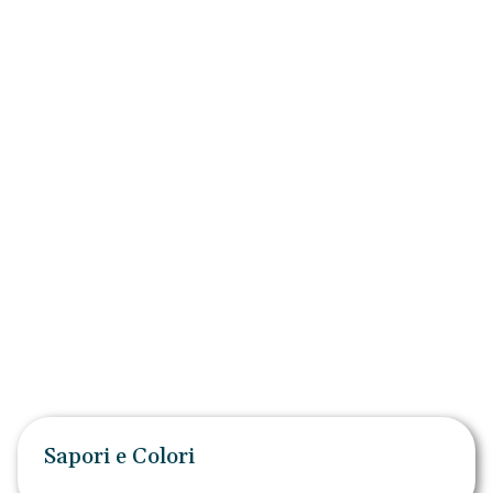
Sapori e Colori