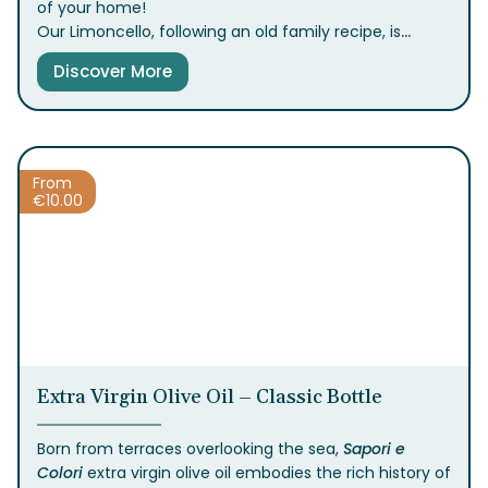
of your home!
Our Limoncello, following an old family recipe, is
crafted from intensely fragrant lemons grown
Discover More
between the sea and the hills of the Sorrento
Peninsula, giving it a unique and authentic taste.
Fresh, vibrant, and irresistibly authentic—it’s the
perfect way to conclude a meal or add a
Mediterranean twist to your cocktails.
From
€
10.00
Extra Virgin Olive Oil – Classic Bottle
Born from terraces overlooking the sea,
Sapori e
Colori
extra virgin olive oil embodies the rich history of