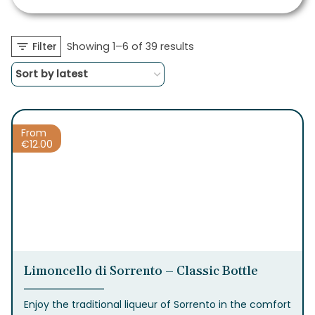
Sorted
Filter
Showing 1–6 of 39 results
by
latest
From
€
12.00
Limoncello di Sorrento – Classic Bottle
Enjoy the traditional liqueur of Sorrento in the comfort