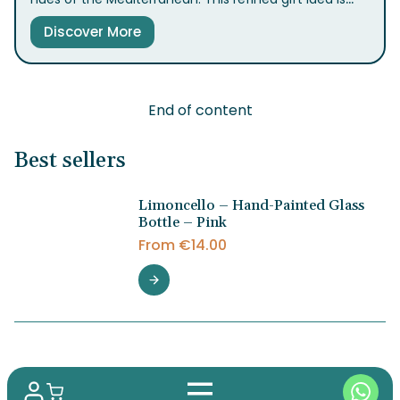
perfect for bringing the taste of Sorrento to your
Discover More
table.
End of content
Best sellers
Limoncello – Hand-Painted Glass
Bottle – Pink
From
€
14.00
Limoncello – Hand-Painted Glass
Bottle – Acquamarina