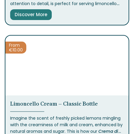
attention to detail, is perfect for serving limoncello
and other types of liqueurs, enhancing your moments
Discover More
of togetherness.
From
€
10.00
Limoncello Cream – Classic Bottle
Imagine the scent of freshly picked lemons mingling
with the creaminess of milk and cream, enhanced by
natural aromas and sugar. This is how our
Crema
di