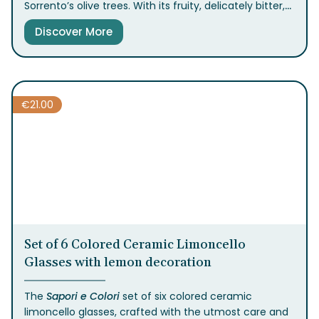
Sorrento’s olive trees. With its fruity, delicately bitter,
and spicy flavor, it’s the perfect secret ingredient to
Discover More
enhance your dishes. Try it with vegetables, meats,
and seafood for a truly elevated taste.
€
21.00
Set of 6 Colored Ceramic Limoncello
Glasses with lemon decoration
The
Sapori e Colori
set of six colored ceramic
limoncello glasses, crafted with the utmost care and