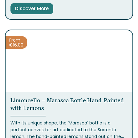
Limoncello
is crafted. It offers a sweet and refined
Discover More
experience that envelops the palate in a soft and
delicate flavor, perfect for those who appreciate
gentler tastes.
With only 17% alcohol, it’s ideally
served chilled as a digestif or a daily treat. Available in
the classic bottle in 20ml, 50ml, and 1L sizes.
From
€
16.00
Limoncello – Marasca Bottle Hand-Painted
with Lemons
With its unique shape, the ‘Marasca’ bottle is a
perfect canvas for art dedicated to the Sorrento
lemon. The hand-painted lemons stand out on the