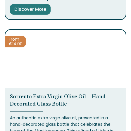
square surface, creating a captivating visual effect.
Discover More
Inside is a Limoncello with an intense and refreshing
taste, resulting from a traditional recipe that
enhances the qualities of Sorrento lemons.
From
€
14.00
Sorrento Extra Virgin Olive Oil – Hand-
Decorated Glass Bottle
An authentic extra virgin olive oil, presented in a
hand-decorated glass bottle that celebrates the
hues of the Mediterranean. This refined gift idea is